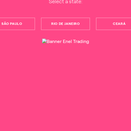
Select a state:
SÃO PAULO
RIO DE JANEIRO
CEARÁ
00934061003
Term of Use
Privacy Policy