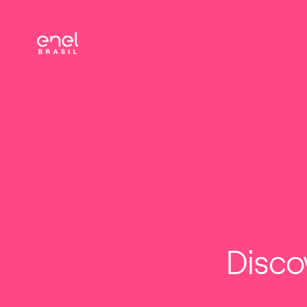
ENEL
FOR YOU
BUSINESS
INV
CHANNELS
Disco