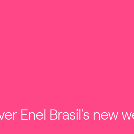
ESTORS
INNOVATION & SUSTAINABILITY
ABOUT US
HOME
SERVICES
services
ver Enel Brasil's new w